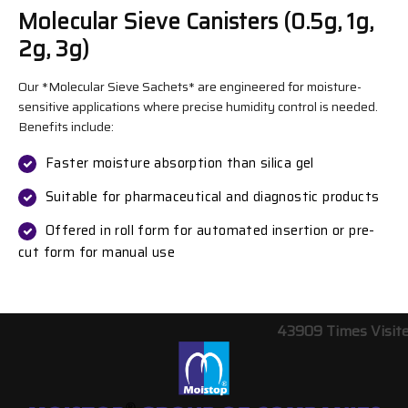
Molecular Sieve Canisters (0.5g, 1g,
2g, 3g)
Our *Molecular Sieve Sachets* are engineered for moisture-
sensitive applications where precise humidity control is needed.
Benefits include:
Faster moisture absorption than silica gel
Suitable for pharmaceutical and diagnostic products
Offered in roll form for automated insertion or pre-
cut form for manual use
43909
Times Visit