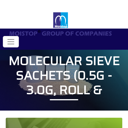
MOLECULAR SIEVE
SACHETS (0.5G -
3.0G, ROLL &