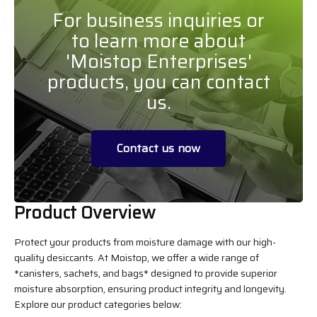
For business inquiries or
to learn more about
'Moistop Enterprises'
products, you can contact
us.
Contact us now
Product Overview
Protect your products from moisture damage with our high-
quality desiccants. At Moistop, we offer a wide range of
*canisters, sachets, and bags* designed to provide superior
moisture absorption, ensuring product integrity and longevity.
Explore our product categories below: