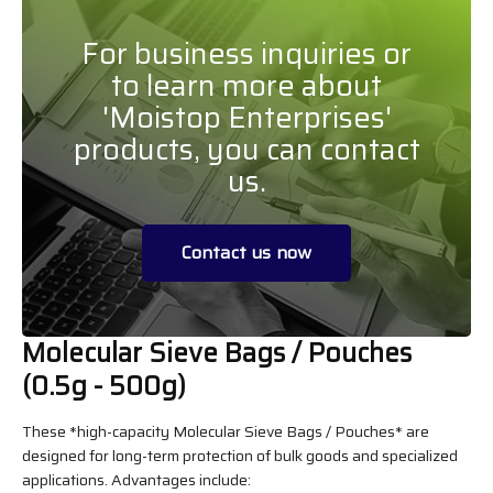
For business inquiries or
to learn more about
'Moistop Enterprises'
products, you can contact
us.
Contact us now
Molecular Sieve Bags / Pouches
(0.5g - 500g)
These *high-capacity Molecular Sieve Bags / Pouches* are
designed for long-term protection of bulk goods and specialized
applications. Advantages include: