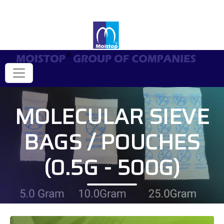
MOLECULAR SIEVE
BAGS / POUCHES
(0.5G - 500G)