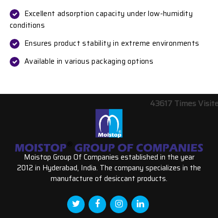
Excellent adsorption capacity under low-humidity
conditions
Ensures product stability in extreme environments
Available in various packaging options
43617
Times Visit
Moistop Group Of Companies established in the year
2012 in Hyderabad, India. The company specializes in the
manufacture of desiccant products.