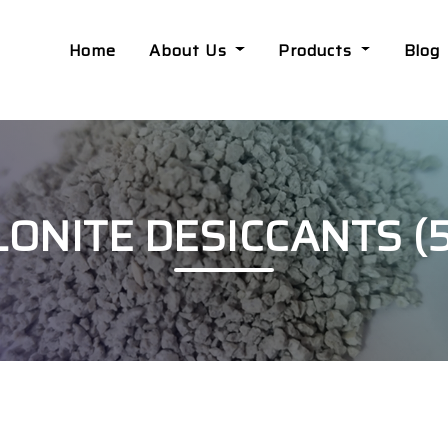
Home
About Us
Products
Blog
NITE DESICCANTS (5.