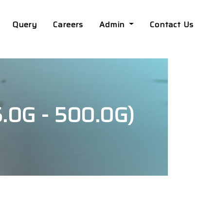
Query
Careers
Admin
Contact Us
0G - 500.0G)