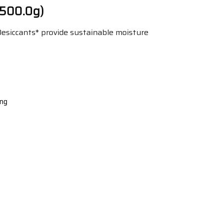
 500.0g)
 Desiccants* provide sustainable moisture
ing