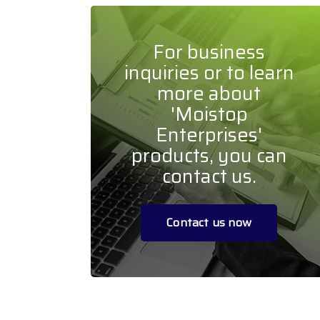
For business
inquiries or to learn
more about
'Moistop
Enterprises'
products, you can
contact us.
Contact us now