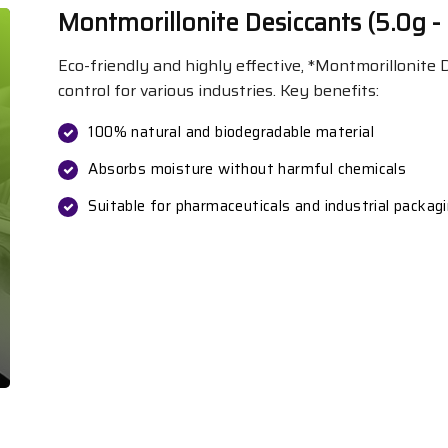
Montmorillonite Desiccants (5.0g -
Eco-friendly and highly effective, *Montmorillonite
control for various industries. Key benefits:
100% natural and biodegradable material
Absorbs moisture without harmful chemicals
Suitable for pharmaceuticals and industrial packag