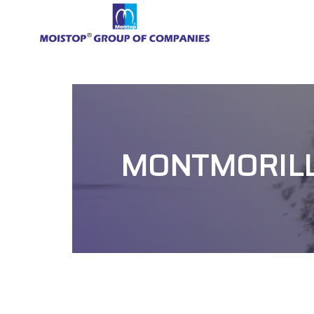
MONTMORILLO