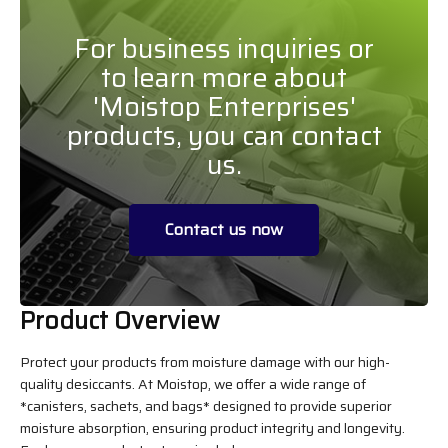
For business inquiries or
to learn more about
'Moistop Enterprises'
products, you can contact
us.
Contact us now
Product Overview
Protect your products from moisture damage with our high-
quality desiccants. At Moistop, we offer a wide range of
*canisters, sachets, and bags* designed to provide superior
moisture absorption, ensuring product integrity and longevity.