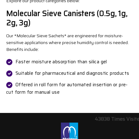
Explore our product categories below:
Molecular Sieve Canisters (0.5g, 1g,
2g, 3g)
Our *Molecular Sieve Sachets* are engineered for moisture-
sensitive applications where precise humidity control is needed.
Benefits include:
Faster moisture absorption than silica gel
Suitable for pharmaceutical and diagnostic products
Offered in roll form for automated insertion or pre-
cut form for manual use
43838
Times Visit