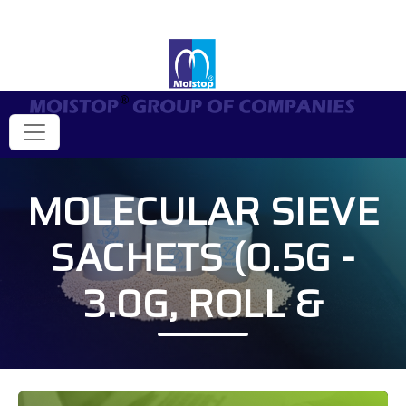
MOLECULAR SIEVE
SACHETS (0.5G -
3.0G, ROLL &